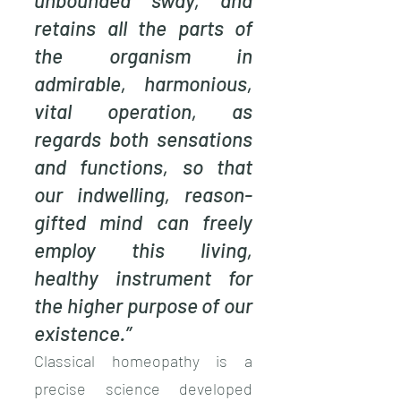
unbounded sway, and
retains all the parts of
the organism in
admirable, harmonious,
vital operation, as
regards both sensations
and functions, so that
our indwelling, reason-
gifted mind can freely
employ this living,
healthy instrument for
the higher purpose of our
existence.”
Classical homeopathy is a
precise science developed