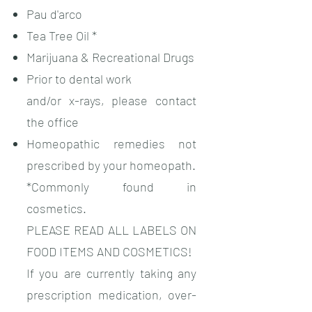
Pau d'arco
Tea Tree Oil *
Marijuana & Recreational Drugs
Prior to dental work
and/or x-rays, please contact
the office
Homeopathic remedies not
prescribed by your homeopath.
*Commonly found in
cosmetics.
PLEASE READ ALL LABELS ON
FOOD ITEMS AND COSMETICS!
If you are currently taking any
prescription medication, over-