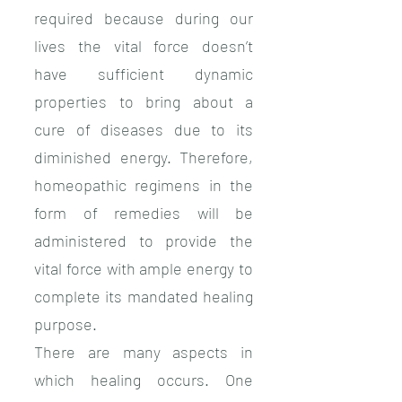
required because during our
lives the vital force doesn’t
have sufficient dynamic
properties to bring about a
cure of diseases due to its
diminished energy. Therefore,
homeopathic regimens in the
form of remedies will be
administered to provide the
vital force with ample energy to
complete its mandated healing
purpose.
There are many aspects in
which healing occurs. One