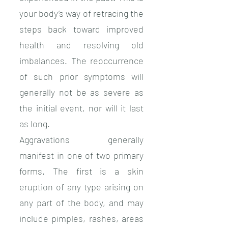
your body’s way of retracing the
steps back toward improved
health and resolving old
imbalances. The reoccurrence
of such prior symptoms will
generally not be as severe as
the initial event, nor will it last
as long.
Aggravations generally
manifest in one of two primary
forms. The first is a skin
eruption of any type arising on
any part of the body, and may
include pimples, rashes, areas