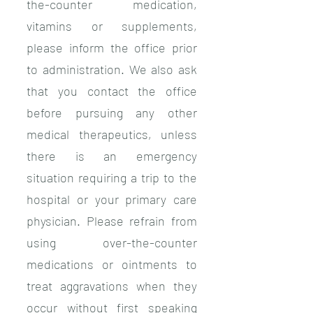
the-counter medication,
vitamins or supplements,
please inform the office prior
to administration. We also ask
that you contact the office
before pursuing any other
medical therapeutics, unless
there is an emergency
situation requiring a trip to the
hospital or your primary care
physician. Please refrain from
using over-the-counter
medications or ointments to
treat aggravations when they
occur without first speaking