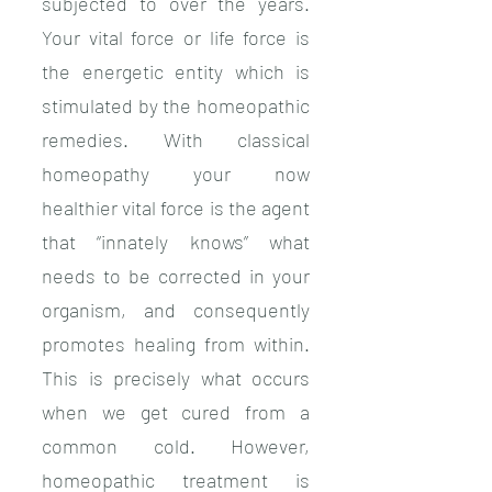
subjected to over the years.
Your vital force or life force is
the energetic entity which is
stimulated by the homeopathic
remedies. With classical
homeopathy your now
healthier vital force is the agent
that “innately knows” what
needs to be corrected in your
organism, and consequently
promotes healing from within.
This is precisely what occurs
when we get cured from a
common cold. However,
homeopathic treatment is