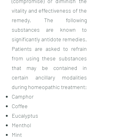
(compromise) or diminish the
vitality and effectiveness of the
remedy. The following
substances are known to
significantly antidote remedies.
Patients are asked to refrain
from using these substances
that may be contained in
certain ancillary modalities
during homeopathic treatment:
Camphor
Coffee
Eucalyptus
Menthol
Mint