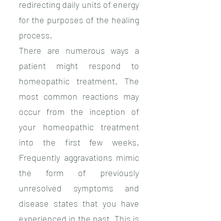
redirecting daily units of energy
for the purposes of the healing
process.
There are numerous ways a
patient might respond to
homeopathic treatment. The
most common reactions may
occur from the inception of
your homeopathic treatment
into the first few weeks.
Frequently aggravations mimic
the form of previously
unresolved symptoms and
disease states that you have
experienced in the past. This is