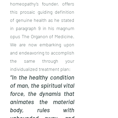
homeopathy’s founder, offers
this prosaic guiding definition
of genuine health as he stated
in paragraph 9 in his magnum
opus The Organon of Medicine.
We are now embarking upon
and endeavoring to accomplish
the same through your
individualized treatment plan:
“In the healthy condition
of man, the spiritual vital
force, the dynamis that
animates the material
body, rules with