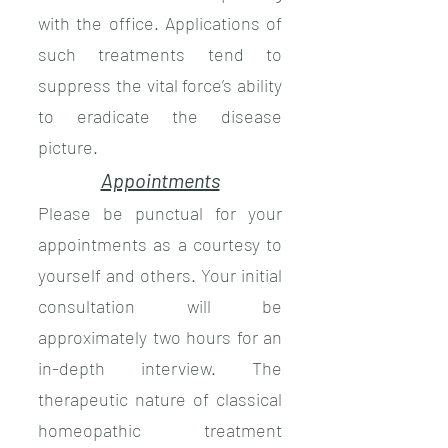
with the office. Applications of
such treatments tend to
suppress the vital force’s ability
to eradicate the disease
picture.
Appointments
Please be punctual for your
appointments as a courtesy to
yourself and others. Your initial
consultation will be
approximately two hours for an
in-depth interview. The
therapeutic nature of classical
homeopathic treatment