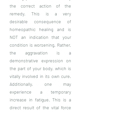
the correct action of the
remedy. This is a very
desirable
consequence of
homeopathic healing and is
NOT an indication that your
condition is worsening. Rather,
the aggravation is a
demonstrative expression on
the part of your body, which is
vitally involved in its own cure.
Additionally, one may
experience a temporary
increase in fatigue. This is a
direct result of the vital force