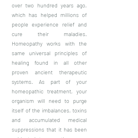
over two hundred years ago,
which has helped millions of
people experience relief and
cure their maladies.
Homeopathy works with the
same universal principles of
healing found in all other
proven ancient therapeutic
systems. As part of your
homeopathic treatment, your
organism will need to purge
itself of the imbalances, toxins
and accumulated medical
suppressions that it has been