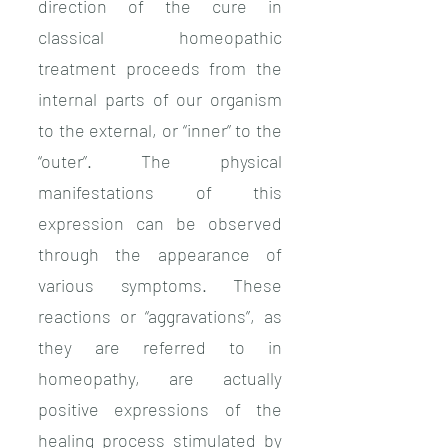
direction of the cure in
classical homeopathic
treatment proceeds from the
internal parts of our organism
to the external, or “inner” to the
“outer”. The physical
manifestations of this
expression can be observed
through the appearance of
various symptoms. These
reactions or “aggravations”, as
they are referred to in
homeopathy, are actually
positive expressions of the
healing process stimulated by