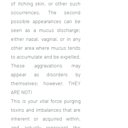
of itching skin, or other such
occurrences. The second
possible appearances can be
seen as a mucus discharge;
either nasal, vaginal, or in any
other area where mucus tends
to accumulate and be expelled.
These aggravations may
appear as disorders by
themselves; however, THEY
ARE NOT!
This is your vital force purging
toxins and imbalances that are
inherent or acquired within,
and actually represent the