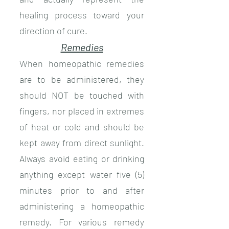
healing process toward your
direction of cure.
Remedies
When homeopathic remedies
are to be administered, they
should NOT be touched with
fingers, nor placed in extremes
of heat or cold and should be
kept away from direct sunlight.
Always avoid eating or drinking
anything except water five (5)
minutes prior to and after
administering a homeopathic
remedy. For various remedy