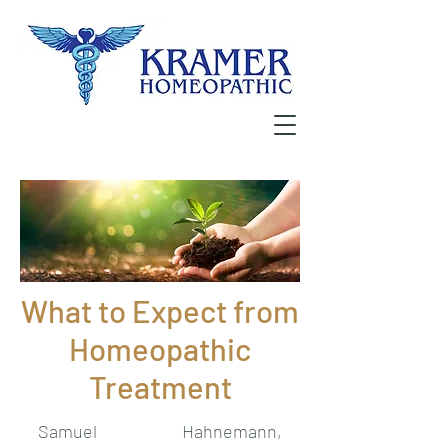
What to Expect from
Homeopathic
Treatment
Samuel Hahnemann,