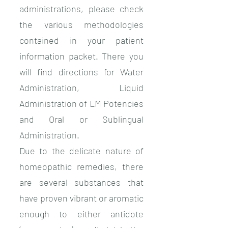
administrations, please check
the various methodologies
contained in your patient
information packet. There you
will find directions for Water
Administration, Liquid
Administration of LM Potencies
and Oral or Sublingual
Administration.
Due to the delicate nature of
homeopathic remedies, there
are several substances that
have proven vibrant or aromatic
enough to either antidote