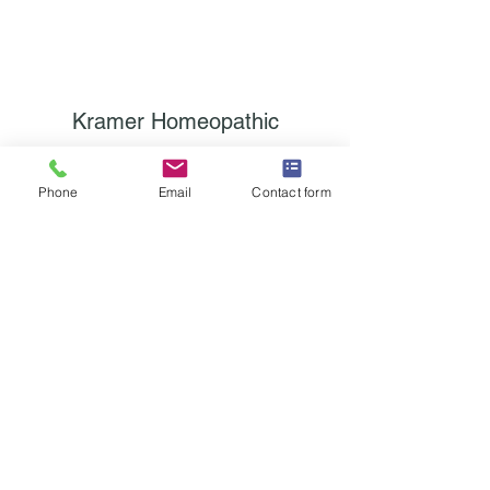
Kramer Homeopathic
Subscribe Form
Phone
Email
Contact form
Submit
contact@classicalhomeopathy.com
315/868-4070