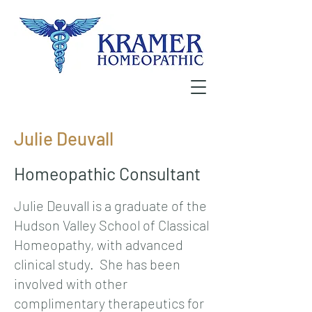
Julie Deuvall
Homeopathic Consultant
Julie Deuvall is a graduate of the
Hudson Valley School of Classical
Homeopathy, with advanced
clinical study. She has been
involved with other
complimentary therapeutics for