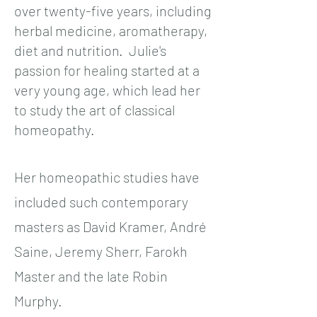
over twenty-five years, including
herbal medicine, aromatherapy,
diet and nutrition. Julie's
passion for healing started at a
very young age, which lead her
to study the art of classical
homeopathy.
Her homeopathic studies have
included such contemporary
masters as David Kramer, André
Saine, Jeremy Sherr, Farokh
Master and the late Robin
Murphy.