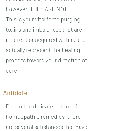
however, THEY ARE NOT!
This is your vital force purging
toxins and imbalances that are
inherent or acquired within, and
actually represent the healing
process toward your direction of
cure.
Antidote
Due to the delicate nature of
homeopathic remedies, there
are several substances that have