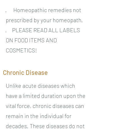
· Homeopathic remedies not
prescribed by your homeopath.
· PLEASE READ ALL LABELS
ON FOOD ITEMS AND
COSMETICS!
Chronic Disease
Unlike acute diseases which
have a limited duration upon the
vital force, chronic diseases can
remain in the individual for
decades. These diseases do not