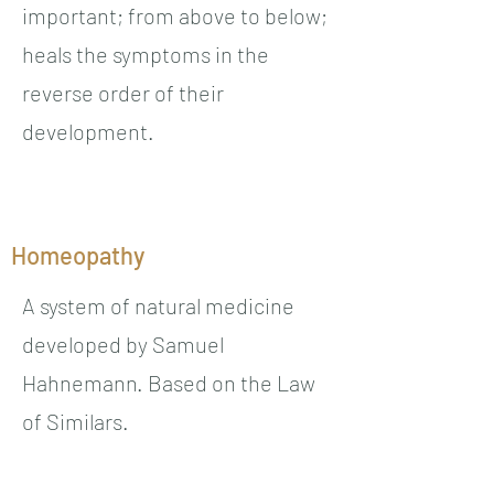
important; from above to below;
heals the symptoms in the
reverse order of their
development.
Homeopathy
A system of natural medicine
developed by Samuel
Hahnemann. Based on the Law
of Similars.