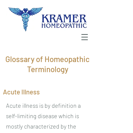
Glossary of Homeopathic
Terminology
Acute Illness
Acute illness is by definition a
self-limiting disease which is
mostly characterized by the