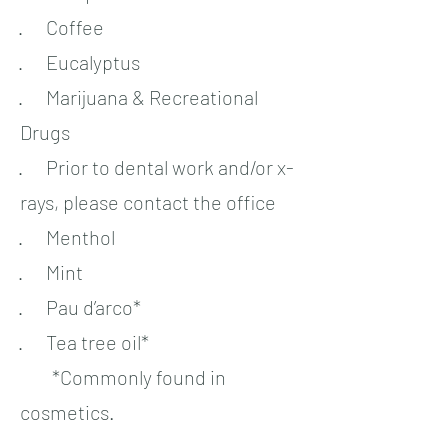
· Coffee
· Eucalyptus
· Marijuana & Recreational
Drugs
· Prior to dental work and/or x-
rays, please contact the office
· Menthol
· Mint
· Pau d’arco*
· Tea tree oil*
*Commonly found in
cosmetics.