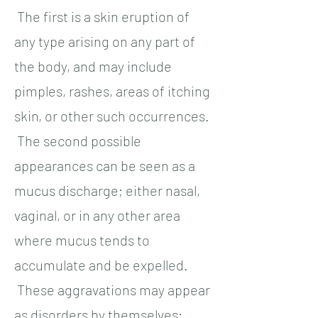
The first is a skin eruption of
any type arising on any part of
the body, and may include
pimples, rashes, areas of itching
skin, or other such occurrences.
The second possible
appearances can be seen as a
mucus discharge; either nasal,
vaginal, or in any other area
where mucus tends to
accumulate and be expelled.
These aggravations may appear
as disorders by themselves;