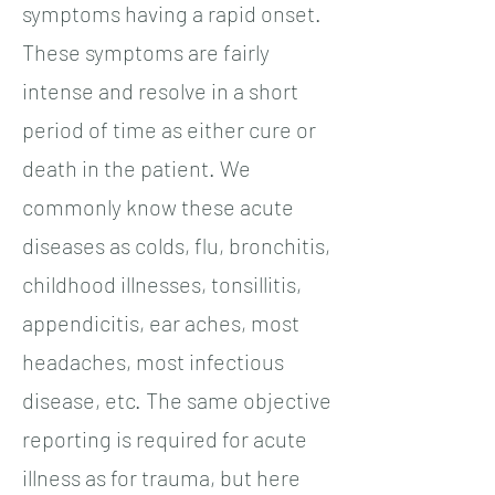
symptoms having a rapid onset.
These symptoms are fairly
intense and resolve in a short
period of time as either cure or
death in the patient. We
commonly know these acute
diseases as colds, flu, bronchitis,
childhood illnesses, tonsillitis,
appendicitis, ear aches, most
headaches, most infectious
disease, etc. The same objective
reporting is required for acute
illness as for trauma, but here