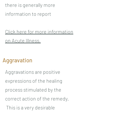
there is generally more
information to report
Click here for more information
on Acute Illness.
Aggravation
Aggravations are positive
expressions of the healing
process stimulated by the
correct action of the remedy.
This is a very desirable