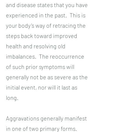
and disease states that you have
experienced in the past. This is
your body’s way of retracing the
steps back toward improved
health and resolving old
imbalances. The reoccurrence
of such prior symptoms will
generally not be as severe as the
initial event, nor will it last as
long.
Aggravations generally manifest
in one of two primary forms.