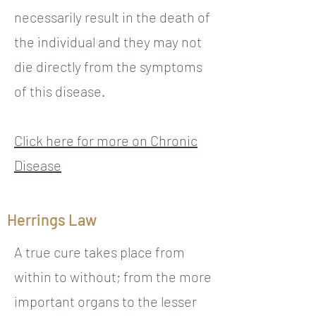
necessarily result in the death of
the individual and they may not
die directly from the symptoms
of this disease.
Click here for more on Chronic
Disease
Herrings Law
A true cure takes place from
within to without; from the more
important organs to the lesser