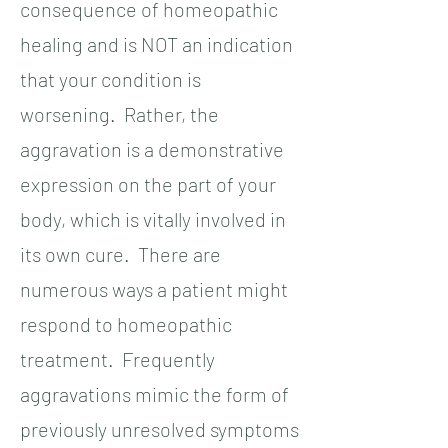
consequence of homeopathic
healing and is NOT an indication
that your condition is
worsening. Rather, the
aggravation is a demonstrative
expression on the part of your
body, which is vitally involved in
its own cure. There are
numerous ways a patient might
respond to homeopathic
treatment. Frequently
aggravations mimic the form of
previously unresolved symptoms