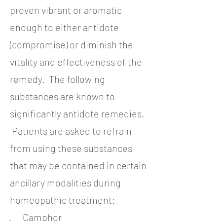
proven vibrant or aromatic
enough to either antidote
(compromise) or diminish the
vitality and effectiveness of the
remedy. The following
substances are known to
significantly antidote remedies.
Patients are asked to refrain
from using these substances
that may be contained in certain
ancillary modalities during
homeopathic treatment:
· Camphor