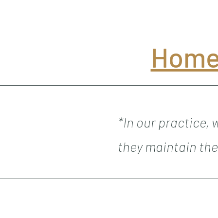
Home
*In our practice,
they maintain the