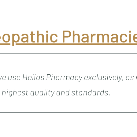
opathic Pharmaci
 we use
Helios Pharmacy
exclusively, as
 highest quality and standards.