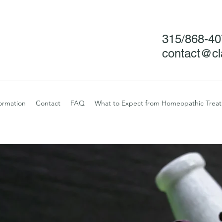
315/868-4
contact@cl
ormation
Contact
FAQ
What to Expect from Homeopathic Trea