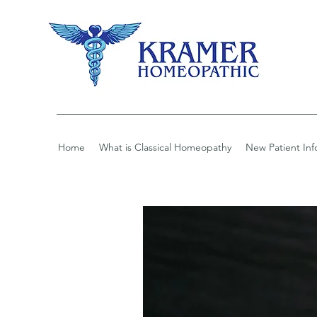
Home
What is Classical Homeopathy
New Patient Inf