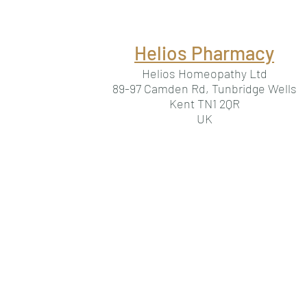
Helios Pharmacy
Helios Homeopathy Ltd
89-97 Camden Rd, Tunbridge Wells
Kent TN1 2QR
UK