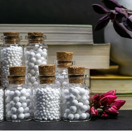
©2024 by Kramer Homeopathic.