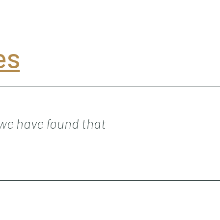
es
 we have found that