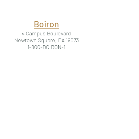
Boiron
4 Campus Boulevard
Newtown Square, PA 19073
1-800-BOIRON-1