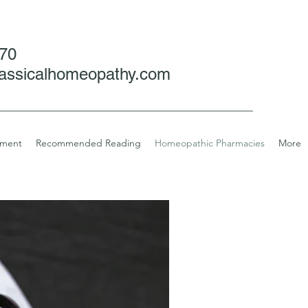
070
assicalhomeopathy.com
tment
Recommended Reading
Homeopathic Pharmacies
More