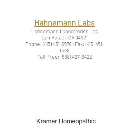
Hahnemann Labs
Hahnemann Laboratories, Inc
San Rafael, CA 94901
Phone: (415) 451-6978 | Fax: (415) 451-
6981
Toll-Free: (888) 427-6422
Kramer Homeopathic