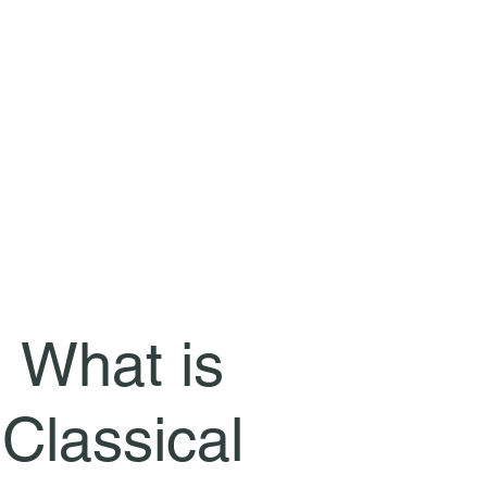
What is
Classical