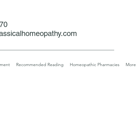
070
assicalhomeopathy.com
tment
Recommended Reading
Homeopathic Pharmacies
More