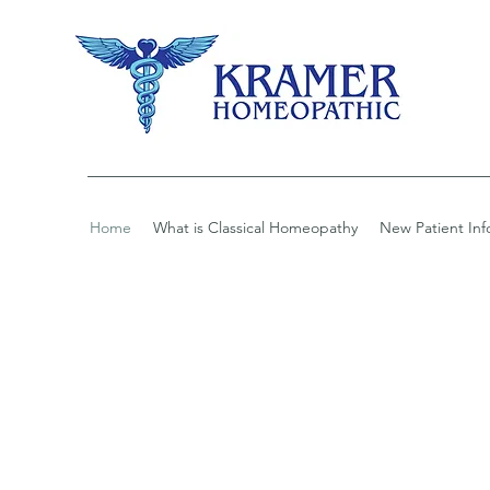
Home
What is Classical Homeopathy
New Patient Inf