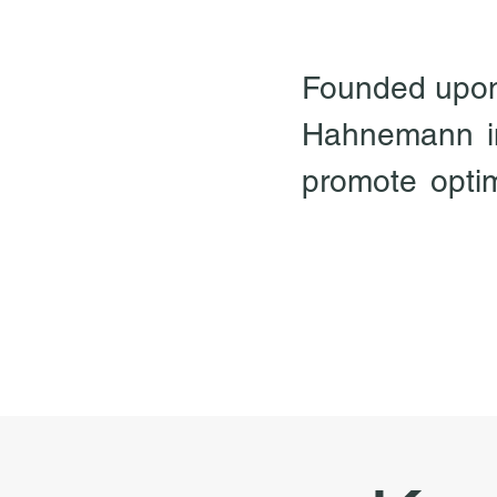
Founded upon t
Hahnemann in
promote optima
including phys
essentially a
all disease i
our vital for
energy itself
bring about a