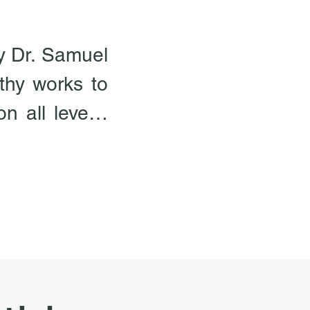
y Dr. Samuel 
hy works to 
 all levels, 
omeopathy is 
premise that 
 weakness of 
existence is 
 only way to 
adies is to 