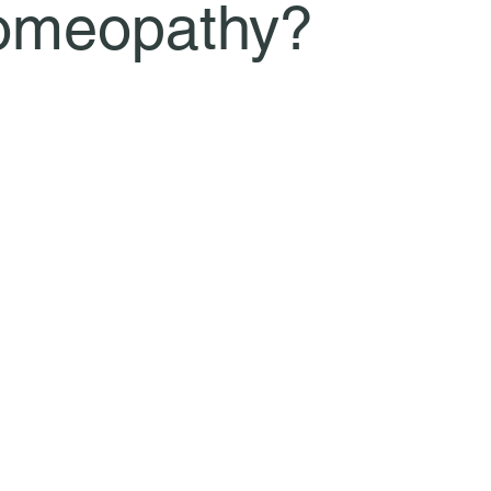
omeopathy?