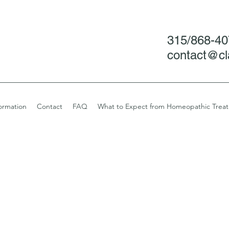
315/868-4
contact@cl
ormation
Contact
FAQ
What to Expect from Homeopathic Trea