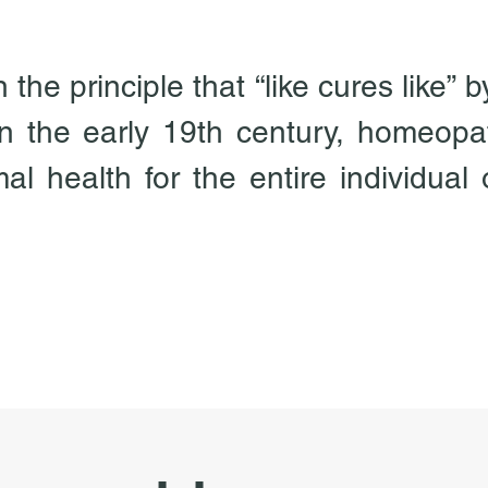
he principle that “like cures like” b
 the early 19th century, homeopat
l health for the entire individual on
ically, mentally and emotionally.  H
n energy medicine.  Based upon the 
s the result of some derangement or
ce or life force, which by its very 
 and not substance.  Therefore, the
 true and lasting cure for our mal